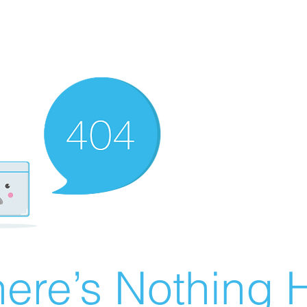
ere’s Nothing H