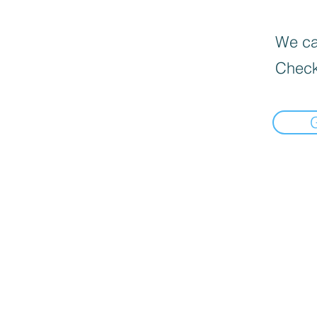
We can
Check