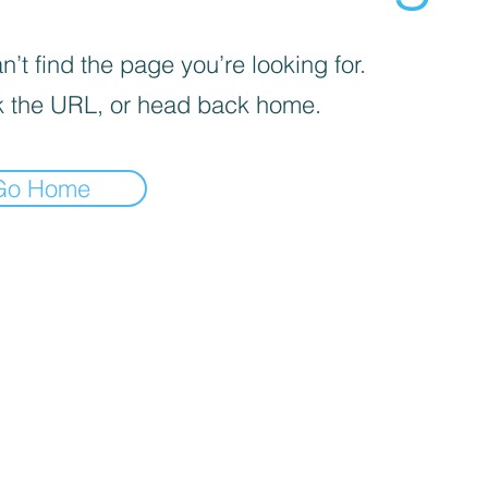
’t find the page you’re looking for.
 the URL, or head back home.
Go Home