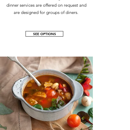
dinner services are offered on request and
are designed for groups of diners.
SEE OPTIONS