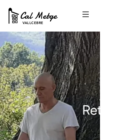
Cal Metge
VALLCEBRE