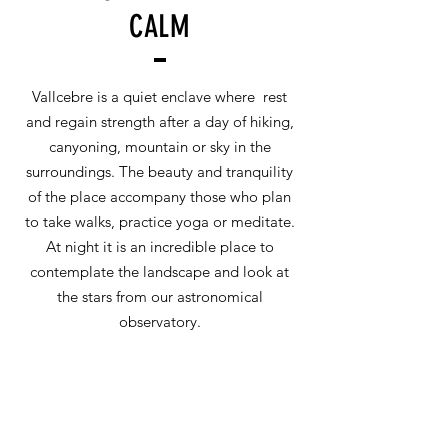
CALM
Vallcebre is a quiet enclave where rest
and regain strength after a day of hiking,
canyoning, mountain or sky in the
surroundings. The beauty and tranquility
of the place accompany those who plan
to take walks, practice yoga or meditate.
At night it is an incredible place to
contemplate the landscape and look at
the stars from our astronomical
observatory.