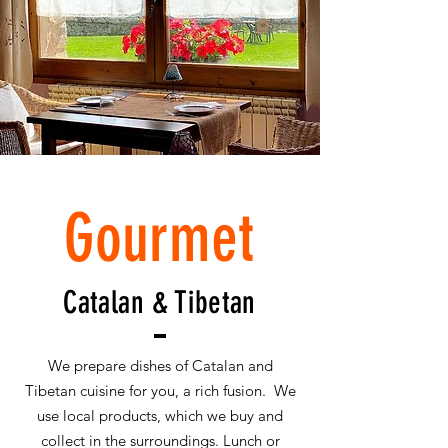
Gourmet
Catalan & Tibetan
We prepare dishes of Catalan and
Tibetan cuisine for you, a rich fusion. We
use local products, which we buy and
collect in the surroundings. Lunch or