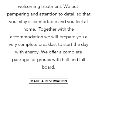
welcoming treatment. We put
pampering and attention to detail so that
your stay is comfortable and you feel at
home. Together with the
accommodation we will prepare you a
very complete breakfast to start the day
with energy. We offer a complete
package for groups with half and full
board.
MAKE A RESERVATION