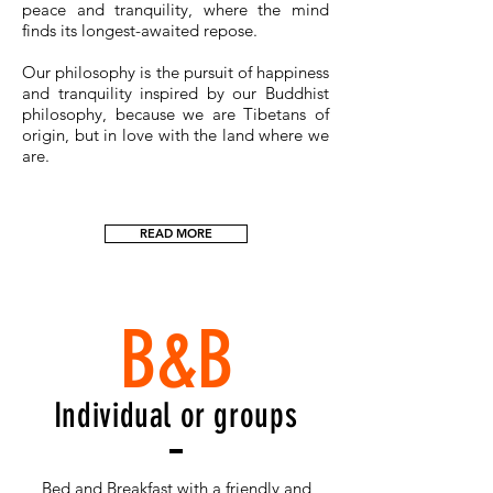
peace and tranquility, where the mind
finds its longest-awaited repose.
Our philosophy is the pursuit of happiness
and tranquility inspired by our Buddhist
philosophy, because we are Tibetans of
origin, but in love with the land where we
are.
READ MORE
B&B
Individual or groups
Bed and Breakfast with a friendly and