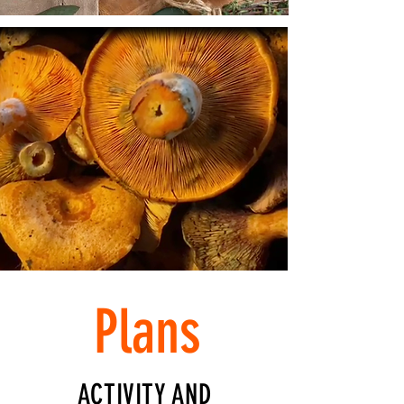
Plans
ACTIVITY AND