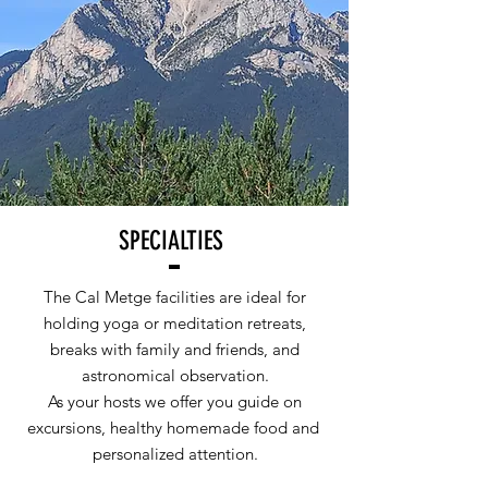
SPECIALTIES
The Cal Metge facilities are ideal for
holding yoga or meditation retreats,
breaks with family and friends, and
astronomical observation.
As your hosts we offer you guide on
excursions, healthy homemade food and
personalized attention.