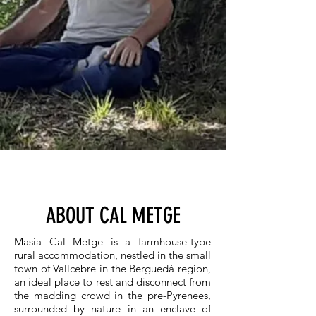
ABOUT CAL METGE
Masía Cal Metge is a farmhouse-type
rural accommodation, nestled in the small
town of Vallcebre in the Berguedà region,
an ideal place to rest and disconnect from
the madding crowd in the pre-Pyrenees,
surrounded by nature in an enclave of